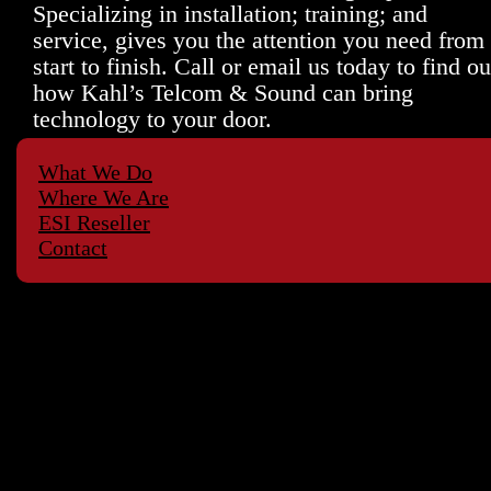
Specializing in installation; training; and
service, gives you the attention you need from
start to finish. Call or email us today to find ou
how Kahl’s Telcom & Sound can bring
technology to your door.
What We Do
Where We Are
ESI Reseller
Contact