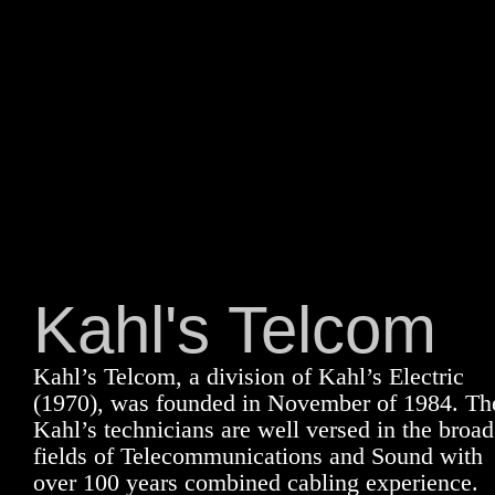
Kahl's Telcom
Kahl’s Telcom, a division of Kahl’s Electric
(1970), was founded in November of 1984. Th
Kahl’s technicians are well versed in the broad
fields of Telecommunications and Sound with
over 100 years combined cabling experience.